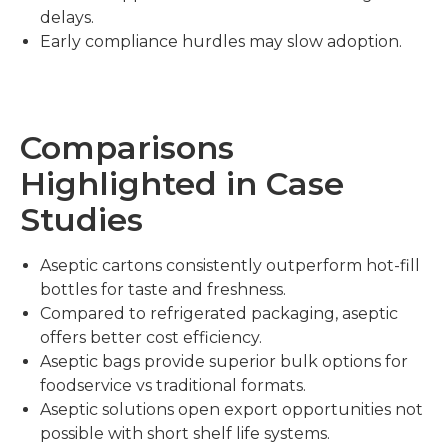
delays.
Early compliance hurdles may slow adoption.
Comparisons
Highlighted in Case
Studies
Aseptic cartons consistently outperform hot-fill
bottles for taste and freshness.
Compared to refrigerated packaging, aseptic
offers better cost efficiency.
Aseptic bags provide superior bulk options for
foodservice vs traditional formats.
Aseptic solutions open export opportunities not
possible with short shelf life systems.