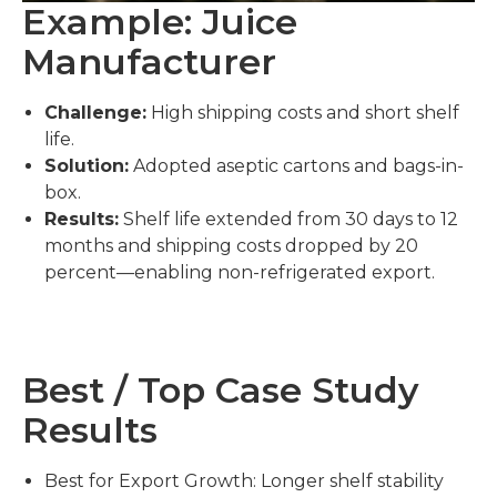
Example: Juice
Manufacturer
Challenge:
High shipping costs and short shelf
life.
Solution:
Adopted aseptic cartons and bags-in-
box.
Results:
Shelf life extended from 30 days to 12
months and shipping costs dropped by 20
percent—enabling non-refrigerated export.
Best / Top Case Study
Results
Best for Export Growth: Longer shelf stability