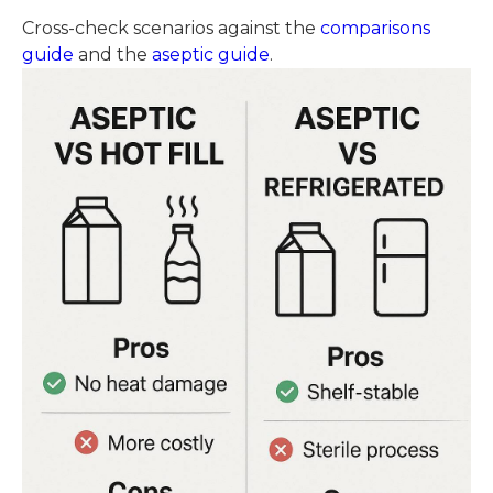
Cross-check scenarios against the
comparisons
guide
and the
aseptic guide
.