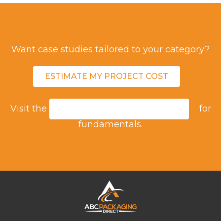
Want case studies tailored to your category?
ESTIMATE MY PROJECT COST
Visit the
for
ASEPTIC PACKAGING GUIDE
fundamentals.