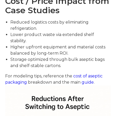
Cost / Price Impact from
Case Studies
Reduced logistics costs by eliminating
refrigeration.
Lower product waste via extended shelf
stability.
Higher upfront equipment and material costs
balanced by long-term ROI.
Storage optimized through bulk aseptic bags
and shelf-stable cartons.
For modeling tips, reference the
cost of aseptic
packaging
breakdown and the main
guide
.