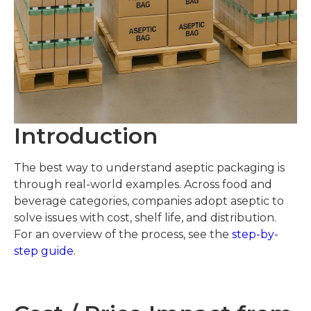
Introduction
The best way to understand aseptic packaging is
through real-world examples. Across food and
beverage categories, companies adopt aseptic to
solve issues with cost, shelf life, and distribution.
For an overview of the process, see the
step-by-
step guide
.