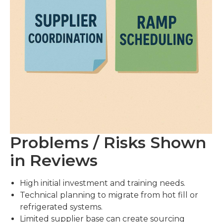
Problems / Risks Shown
in Reviews
High initial investment and training needs.
Technical planning to migrate from hot fill or
refrigerated systems.
Limited supplier base can create sourcing