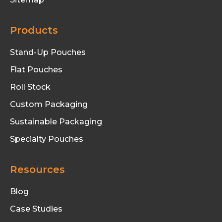
Products
Stand-Up Pouches
Flat Pouches
Roll Stock
Custom Packaging
Sustainable Packaging
Specialty Pouches
Resources
Blog
Case Studies