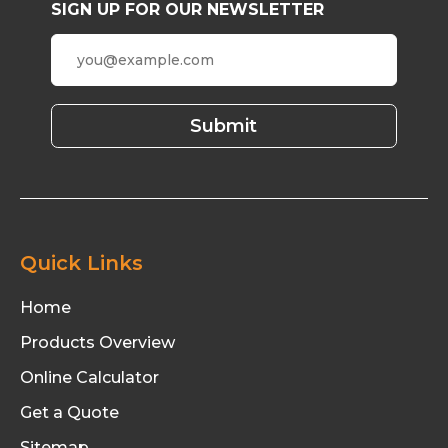
SIGN UP FOR OUR NEWSLETTER
Quick Links
Home
Products Overview
Online Calculator
Get a Quote
Sitemap