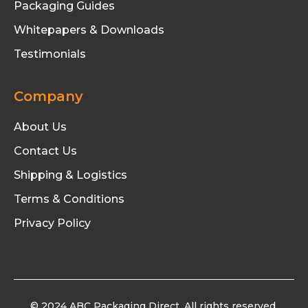
Packaging Guides
Whitepapers & Downloads
Testimonials
Company
About Us
Contact Us
Shipping & Logistics
Terms & Conditions
Privacy Policy
© 2024 ABC Packaging Direct. All rights reserved.