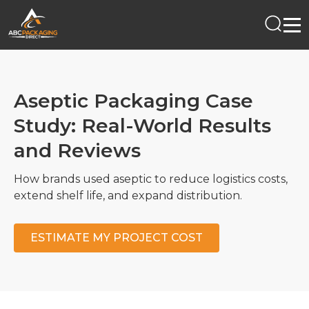
Aseptic Packaging Case
Study: Real-World Results
and Reviews
How brands used aseptic to reduce logistics costs,
extend shelf life, and expand distribution.
ESTIMATE MY PROJECT COST