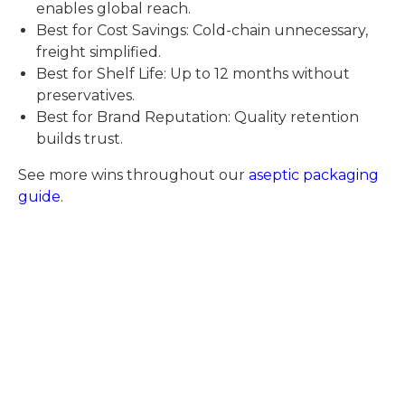
enables global reach.
Best for Cost Savings: Cold-chain unnecessary,
freight simplified.
Best for Shelf Life: Up to 12 months without
preservatives.
Best for Brand Reputation: Quality retention
builds trust.
See more wins throughout our
aseptic packaging
guide
.