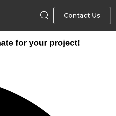
Contact Us
ate for your project!