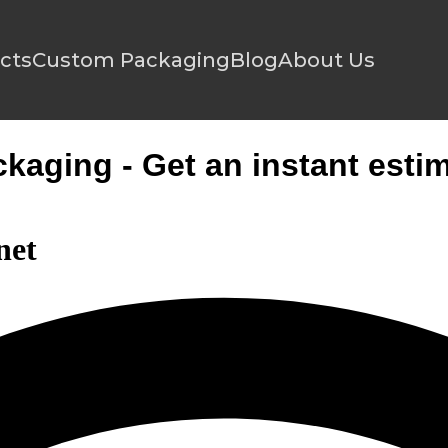
cts
Custom Packaging
Blog
About Us
aging - Get an instant estim