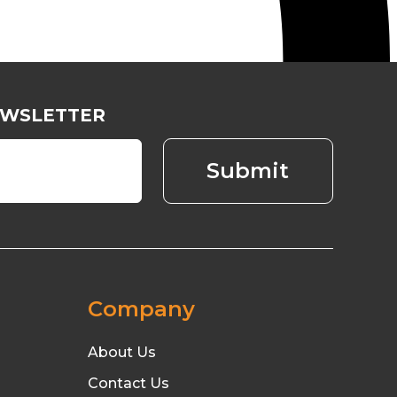
EWSLETTER
Company
About Us
Contact Us