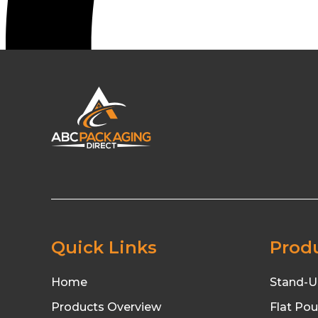
Quick Links
Prod
Home
Stand-U
Products Overview
Flat Po