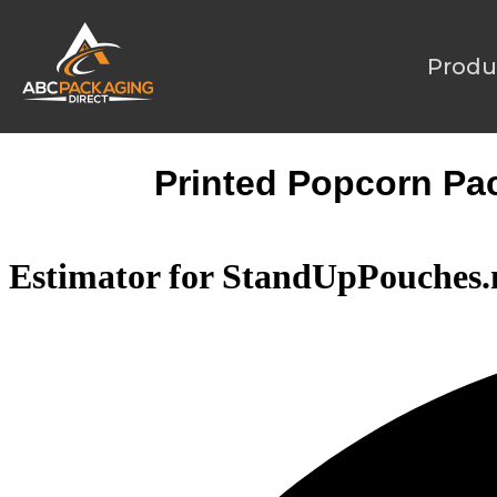
Produ
Printed Popcorn Pack