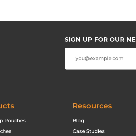
SIGN UP FOR OUR N
ucts
Resources
p Pouches
Blog
uches
Case Studies