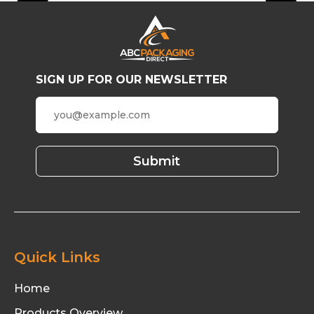
SIGN UP FOR OUR NEWSLETTER
Quick Links
Home
Products Overview