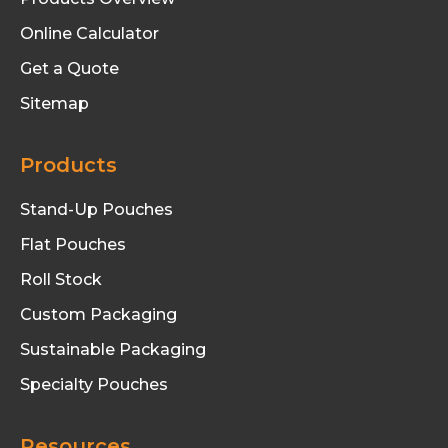
Online Calculator
Get a Quote
Sitemap
Products
Stand-Up Pouches
Flat Pouches
Roll Stock
Custom Packaging
Sustainable Packaging
Specialty Pouches
Resources