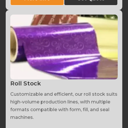
Roll Stock
Customizable and efficient, our roll stock suits
high-volume production lines, with multiple
formats compatible with form, fill, and seal
machines.