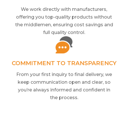
We work directly with manufacturers,
offering you top-quality products without
the middlemen, ensuring cost savings and
full quality control.
COMMITMENT TO TRANSPARENCY
From your first inquiry to final delivery, we
keep communication open and clear, so
you’re always informed and confident in
the process.