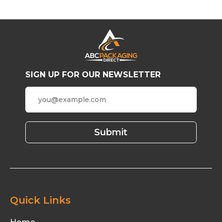
SIGN UP FOR OUR NEWSLETTER
Quick Links