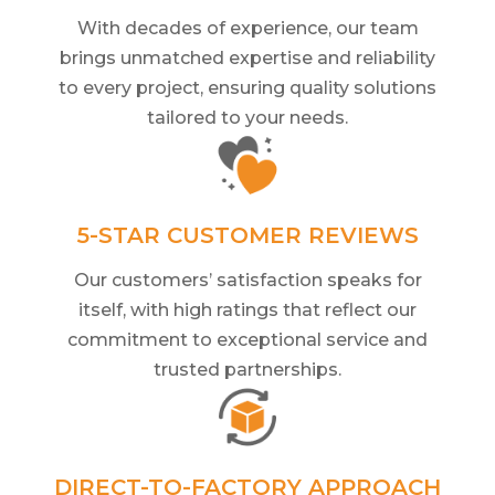
With decades of experience, our team
brings unmatched expertise and reliability
to every project, ensuring quality solutions
tailored to your needs.
5-STAR CUSTOMER REVIEWS
Our customers’ satisfaction speaks for
itself, with high ratings that reflect our
commitment to exceptional service and
trusted partnerships.
DIRECT-TO-FACTORY APPROACH