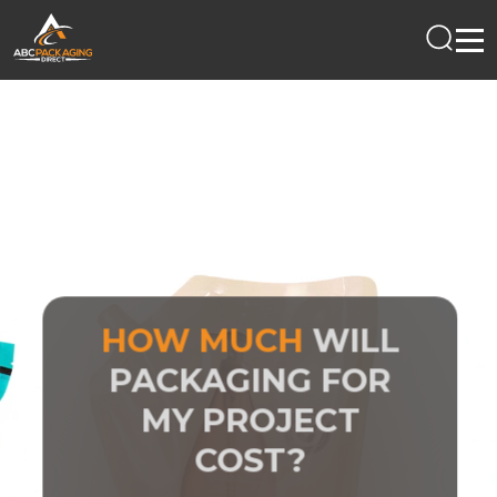
HOW MUCH
WILL
PACKAGING FOR
MY PROJECT
COST?