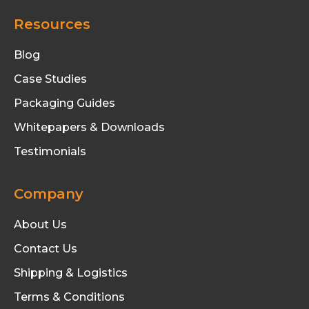
Resources
Blog
Case Studies
Packaging Guides
Whitepapers & Downloads
Testimonials
Company
About Us
Contact Us
Shipping & Logistics
Terms & Conditions