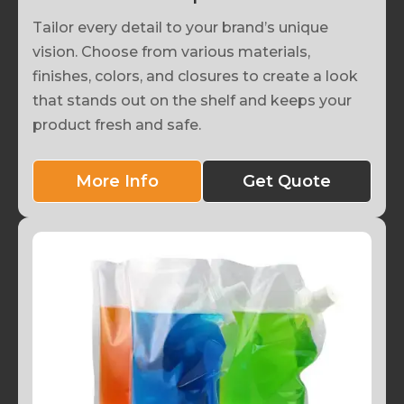
Tailor every detail to your brand’s unique
vision. Choose from various materials,
finishes, colors, and closures to create a look
that stands out on the shelf and keeps your
product fresh and safe.
More Info
Get Quote