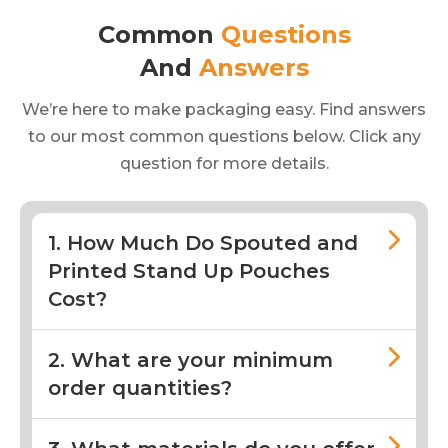
Common
Questions
And
Answers
We’re here to make packaging easy. Find answers
to our most common questions below. Click any
question for more details.
1. How Much Do Spouted and
Printed Stand Up Pouches
Cost?
Custom printed pouches with a spout
2. What are your minimum
are a little more expensive than a
order quantities?
standard stand up pouch. Prices will be in
the $.20-$.70 depending on volume and
Minimum runs for stand up pouches