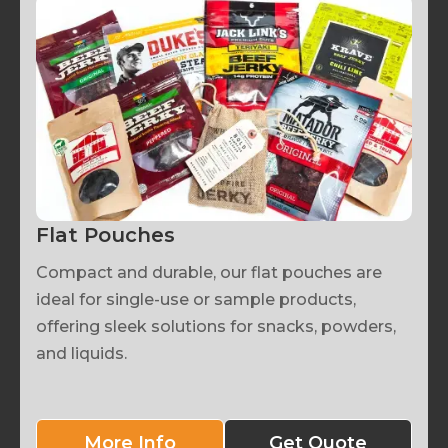
Flat Pouches
Compact and durable, our flat pouches are
ideal for single-use or sample products,
offering sleek solutions for snacks, powders,
and liquids.
More Info
Get Quote