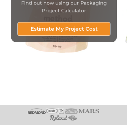
Find out now using our Packaging
Project Calculator
Estimate My Project Cost