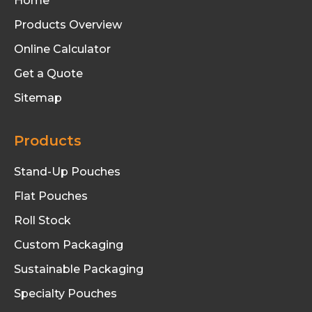
Home
Products Overview
Online Calculator
Get a Quote
Sitemap
Products
Stand-Up Pouches
Flat Pouches
Roll Stock
Custom Packaging
Sustainable Packaging
Specialty Pouches