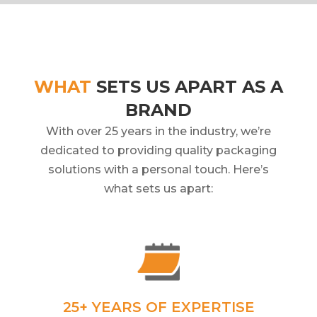
WHAT
SETS US APART AS A
BRAND
With over 25 years in the industry, we’re
dedicated to providing quality packaging
solutions with a personal touch. Here’s
what sets us apart:
25+ YEARS OF EXPERTISE