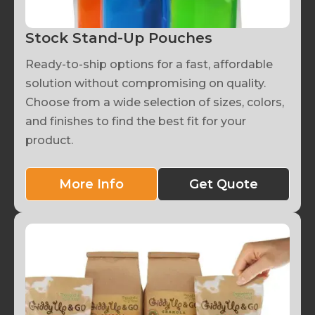
Stock Stand-Up Pouches
Ready-to-ship options for a fast, affordable
solution without compromising on quality.
Choose from a wide selection of sizes, colors,
and finishes to find the best fit for your
product.
More Info
Get Quote