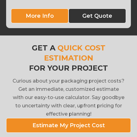
More Info
Get Quote
GET A
QUICK COST
ESTIMATION
FOR YOUR PROJECT
Curious about your packaging project costs?
Get an immediate, customized estimate
with our easy-to-use calculator. Say goodbye
to uncertainty with clear, upfront pricing for
effective planning!
Estimate My Project Cost