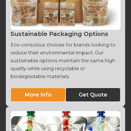
Sustainable Packaging Options
Eco-conscious choices for brands looking to
reduce their environmental impact. Our
sustainable options maintain the same high
quality while using recyclable or
biodegradable materials.
More Info
Get Quote