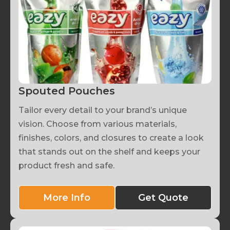
Spouted Pouches
Tailor every detail to your brand’s unique
vision. Choose from various materials,
finishes, colors, and closures to create a look
that stands out on the shelf and keeps your
product fresh and safe.
More Info
Get Quote