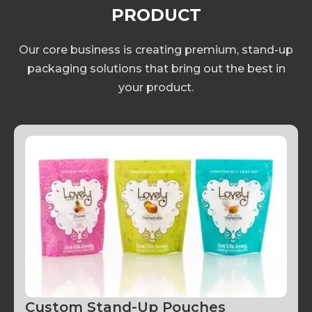
provider while taking into account timing,
PRODUCT
materials and cost.
Our core business is creating premium, stand-up
packaging solutions that bring out the best in
your product.
Custom Stand-Up Pouches